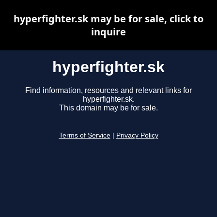
hyperfighter.sk may be for sale, click to
inquire
hyperfighter.sk
Find information, resources and relevant links for
hyperfighter.sk.
This domain may be for sale.
Terms of Service
|
Privacy Policy