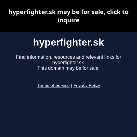
hyperfighter.sk may be for sale, click to
inquire
hyperfighter.sk
Find information, resources and relevant links for
hyperfighter.sk.
This domain may be for sale.
Terms of Service
|
Privacy Policy