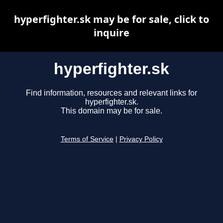
hyperfighter.sk may be for sale, click to
inquire
hyperfighter.sk
Find information, resources and relevant links for
hyperfighter.sk.
This domain may be for sale.
Terms of Service
|
Privacy Policy