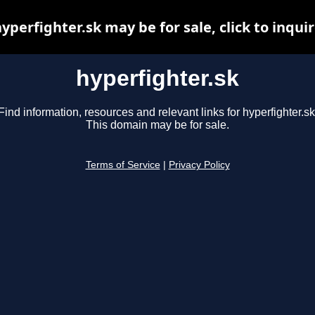
yperfighter.sk may be for sale, click to inqui
hyperfighter.sk
Find information, resources and relevant links for hyperfighter.sk
This domain may be for sale.
Terms of Service
|
Privacy Policy