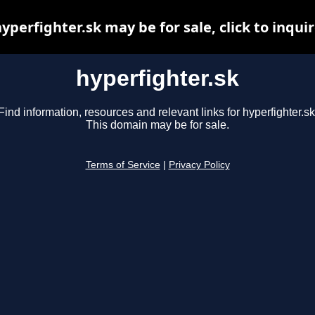
yperfighter.sk may be for sale, click to inqui
hyperfighter.sk
Find information, resources and relevant links for hyperfighter.sk
This domain may be for sale.
Terms of Service
|
Privacy Policy